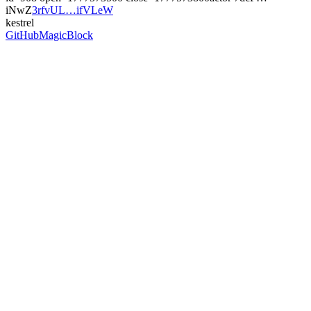
iNwZ
3rfvUL…ifVLeW
kestrel
GitHub
MagicBlock