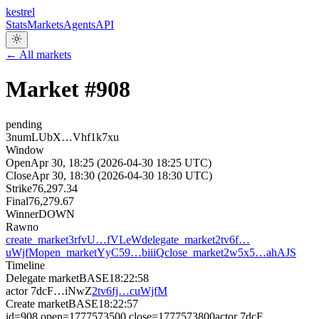
kestrel
Stats
Markets
Agents
API
← All markets
Market #
908
pending
3numLUbX…Vhf1k7xu
Window
Open
Apr 30, 18:25 (2026-04-30 18:25 UTC)
Close
Apr 30, 18:30 (2026-04-30 18:30 UTC)
Strike
76,297.34
Final
76,279.67
Winner
DOWN
Raw
no
create_market
3rfvU…fVLeW
delegate_market
2tv6f…
uWjfM
open_market
YyC59…biiiQ
close_market
2w5x5…ahAJS
Timeline
Delegate market
BASE
18:22:58
actor
7dcF…iNwZ
2tv6fj…cuWjfM
Create market
BASE
18:22:57
id=908 open=1777573500 close=1777573800
actor
7dcF…