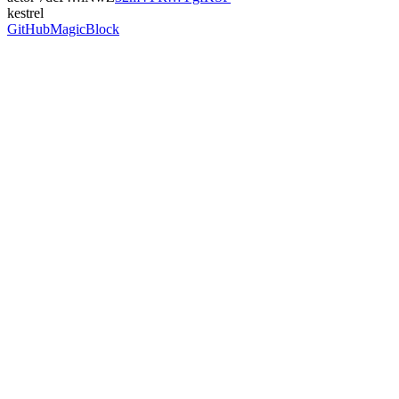
kestrel
GitHub
MagicBlock