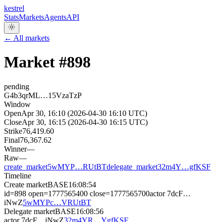
kestrel
Stats
Markets
Agents
API
← All markets
Market #
898
pending
G4b3qrML…15VzaTzP
Window
Open
Apr 30, 16:10 (2026-04-30 16:10 UTC)
Close
Apr 30, 16:15 (2026-04-30 16:15 UTC)
Strike
76,419.60
Final
76,367.62
Winner
—
Raw
—
create_market
5wMYP…RUtBT
delegate_market
32m4Y…gfKSF
Timeline
Create market
BASE
16:08:54
id=898 open=1777565400 close=1777565700
actor
7dcF…
iNwZ
5wMYPc…VRUtBT
Delegate market
BASE
16:08:56
actor
7dcF…iNwZ
32m4YR…YgfKSF