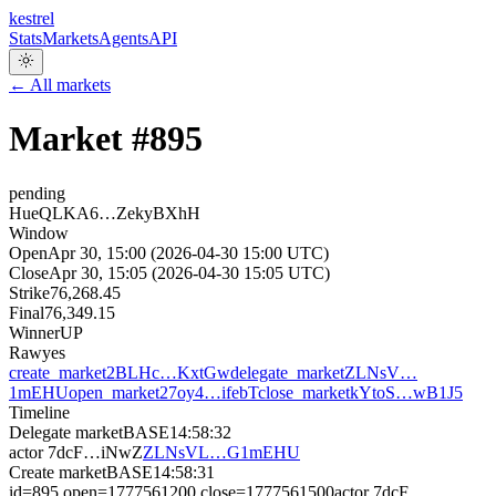
kestrel
Stats
Markets
Agents
API
← All markets
Market #
895
pending
HueQLKA6…ZekyBXhH
Window
Open
Apr 30, 15:00 (2026-04-30 15:00 UTC)
Close
Apr 30, 15:05 (2026-04-30 15:05 UTC)
Strike
76,268.45
Final
76,349.15
Winner
UP
Raw
yes
create_market
2BLHc…KxtGw
delegate_market
ZLNsV…
1mEHU
open_market
27oy4…ifebT
close_market
kYtoS…wB1J5
Timeline
Delegate market
BASE
14:58:32
actor
7dcF…iNwZ
ZLNsVL…G1mEHU
Create market
BASE
14:58:31
id=895 open=1777561200 close=1777561500
actor
7dcF…