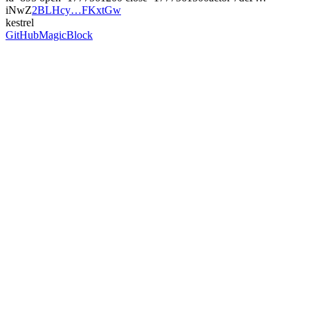
iNwZ
2BLHcy…FKxtGw
kestrel
GitHub
MagicBlock