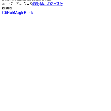
actor
7dcF…iNwZ
45Sykk…DZzCUy
kestrel
GitHub
MagicBlock