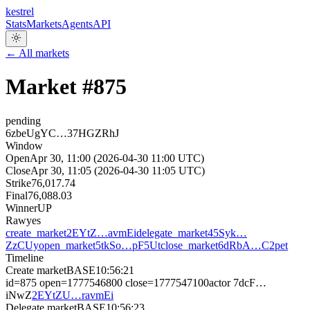
kestrel
Stats
Markets
Agents
API
← All markets
Market #
875
pending
6zbeUgYC…37HGZRhJ
Window
Open
Apr 30, 11:00 (2026-04-30 11:00 UTC)
Close
Apr 30, 11:05 (2026-04-30 11:05 UTC)
Strike
76,017.74
Final
76,088.03
Winner
UP
Raw
yes
create_market
2EYtZ…avmEi
delegate_market
45Syk…
ZzCUy
open_market
5tkSo…pF5Ut
close_market
6dRbA…C2pet
Timeline
Create market
BASE
10:56:21
id=875 open=1777546800 close=1777547100
actor
7dcF…
iNwZ
2EYtZU…ravmEi
Delegate market
BASE
10:56:23