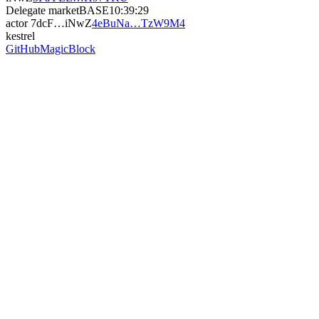
Delegate market
BASE
10:39:29
actor
7dcF…iNwZ
4eBuNa…TzW9M4
kestrel
GitHub
MagicBlock