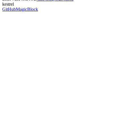
kestrel
GitHub
MagicBlock