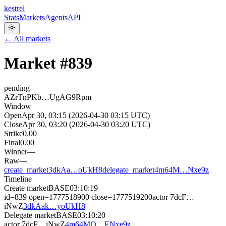
kestrel
Stats
Markets
Agents
API
← All markets
Market #
839
pending
AZrTnPKb…UgAG9Rpm
Window
Open
Apr 30, 03:15 (2026-04-30 03:15 UTC)
Close
Apr 30, 03:20 (2026-04-30 03:20 UTC)
Strike
0.00
Final
0.00
Winner
—
Raw
—
create_market
3dkAa…oUkH8
delegate_market
4m64M…Nxe9z
Timeline
Create market
BASE
03:10:19
id=839 open=1777518900 close=1777519200
actor
7dcF…
iNwZ
3dkAak…yoUkH8
Delegate market
BASE
03:10:20
actor
7dcF…iNwZ
4m64MQ…ENxe9z