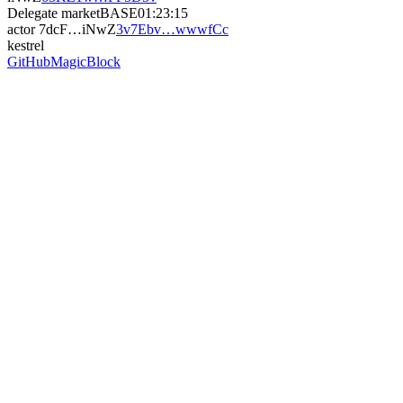
Delegate market
BASE
01:23:15
actor
7dcF…iNwZ
3v7Ebv…wwwfCc
kestrel
GitHub
MagicBlock