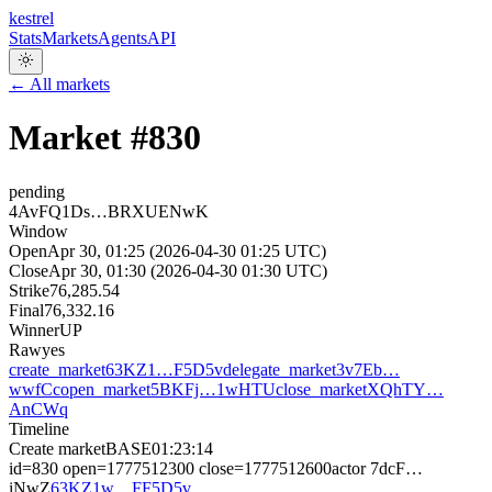
kestrel
Stats
Markets
Agents
API
← All markets
Market #
830
pending
4AvFQ1Ds…BRXUENwK
Window
Open
Apr 30, 01:25 (2026-04-30 01:25 UTC)
Close
Apr 30, 01:30 (2026-04-30 01:30 UTC)
Strike
76,285.54
Final
76,332.16
Winner
UP
Raw
yes
create_market
63KZ1…F5D5v
delegate_market
3v7Eb…
wwfCc
open_market
5BKFj…1wHTU
close_market
XQhTY…
AnCWq
Timeline
Create market
BASE
01:23:14
id=830 open=1777512300 close=1777512600
actor
7dcF…
iNwZ
63KZ1w…FF5D5v