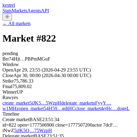
kestrel
Stats
Markets
Agents
API
← All markets
Market #
822
pending
Brr74Hjt…PBPmMGuF
Window
Open
Apr 29, 23:55 (2026-04-29 23:55 UTC)
Close
Apr 30, 00:00 (2026-04-30 00:00 UTC)
Strike
75,786.33
Final
75,809.02
Winner
UP
Raw
yes
create_market
5iJK5…5WzpH
delegate_market
nFyyY…
w1MHz
open_market
54H59…gdtHC
close_market
4ejHc…dogeL
Timeline
Create market
BASE
23:51:34
id=822 open=1777506900 close=1777507200
actor
7dcF…
iNwZ
5iJK5Q…75WzpH
Delegate market
BASE
23:51:35