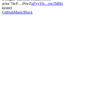
actor
7dcF…iNwZ
nFyyYh…ow1MHz
kestrel
GitHub
MagicBlock