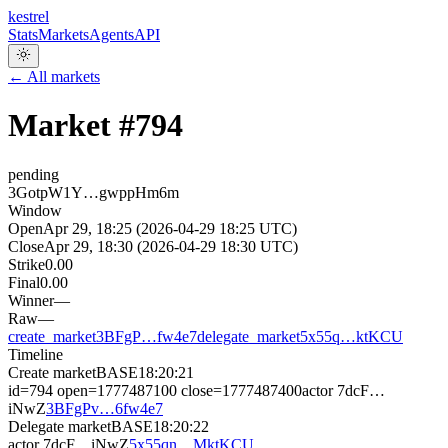
kestrel
Stats
Markets
Agents
API
← All markets
Market #
794
pending
3GotpW1Y…gwppHm6m
Window
Open
Apr 29, 18:25 (2026-04-29 18:25 UTC)
Close
Apr 29, 18:30 (2026-04-29 18:30 UTC)
Strike
0.00
Final
0.00
Winner
—
Raw
—
create_market
3BFgP…fw4e7
delegate_market
5x55q…ktKCU
Timeline
Create market
BASE
18:20:21
id=794 open=1777487100 close=1777487400
actor
7dcF…
iNwZ
3BFgPv…6fw4e7
Delegate market
BASE
18:20:22
actor
7dcF…iNwZ
5x55qn…MktKCU