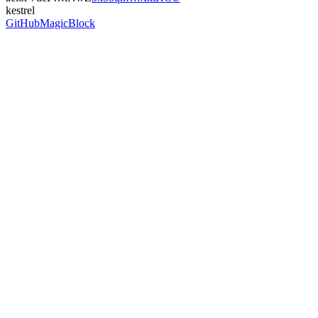
kestrel
GitHub
MagicBlock