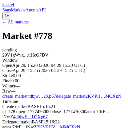
kestrel
Stats
Markets
Agents
API
← All markets
Market #
778
pending
29V1gWvg…tiHcQ7DV
Window
Open
Apr 29, 15:20 (2026-04-29 15:20 UTC)
Close
Apr 29, 15:25 (2026-04-29 15:25 UTC)
Strike
0.00
Final
0.00
Winner
—
Raw
—
create_market
4dbjw…2Xp67
delegate_market
2KVPH…MCXkN
Timeline
Create market
BASE
15:16:21
id=778 open=1777476000 close=1777476300
actor
7dcF…
iNwZ
4dbjwF…D2Xp67
Delegate market
BASE
15:16:22
actor
7dcF…iNwZ
2KVPHV…MMCXkN