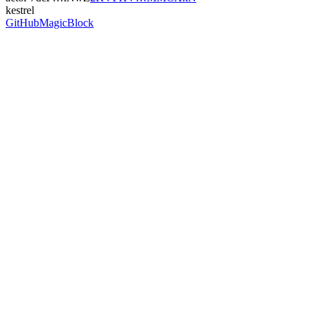
kestrel
GitHub
MagicBlock