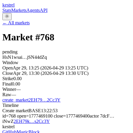
kestrel
Stats
Markets
Agents
API
← All markets
Market #
768
pending
HsN1wsai…jSN44dZq
Window
Open
Apr 29, 13:25 (2026-04-29 13:25 UTC)
Close
Apr 29, 13:30 (2026-04-29 13:30 UTC)
Strike
0.00
Final
0.00
Winner
—
Raw
—
create_market
2EH79…2Cc3Y
Timeline
Create market
BASE
13:22:53
id=768 open=1777469100 close=1777469400
actor
7dcF…
iNwZ
2EH79k…s2Cc3Y
kestrel
GitHub
MagicBlock