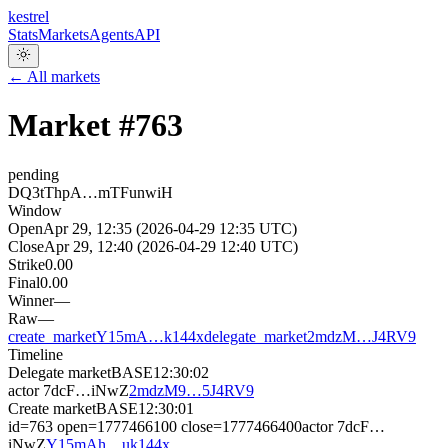
kestrel
Stats
Markets
Agents
API
← All markets
Market #
763
pending
DQ3tThpA…mTFunwiH
Window
Open
Apr 29, 12:35 (2026-04-29 12:35 UTC)
Close
Apr 29, 12:40 (2026-04-29 12:40 UTC)
Strike
0.00
Final
0.00
Winner
—
Raw
—
create_market
Y15mA…k144x
delegate_market
2mdzM…J4RV9
Timeline
Delegate market
BASE
12:30:02
actor
7dcF…iNwZ
2mdzM9…5J4RV9
Create market
BASE
12:30:01
id=763 open=1777466100 close=1777466400
actor
7dcF…
iNwZ
Y15mAh…uk144x