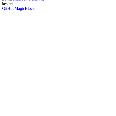
kestrel
GitHub
MagicBlock