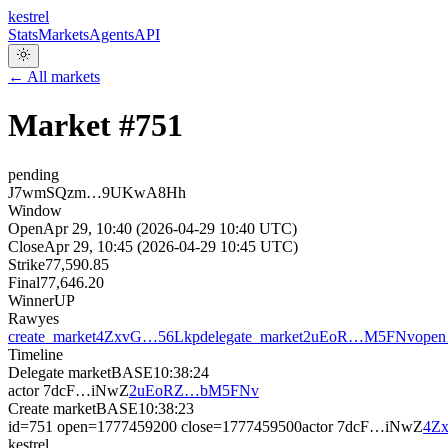
kestrel
Stats
Markets
Agents
API
← All markets
Market #
751
pending
J7wmSQzm…9UKwA8Hh
Window
Open
Apr 29, 10:40 (2026-04-29 10:40 UTC)
Close
Apr 29, 10:45 (2026-04-29 10:45 UTC)
Strike
77,590.85
Final
77,646.20
Winner
UP
Raw
yes
create_market
4ZxvG…56Lkp
delegate_market
2uEoR…M5FNv
open
Timeline
Delegate market
BASE
10:38:24
actor
7dcF…iNwZ
2uEoRZ…bM5FNv
Create market
BASE
10:38:23
id=751 open=1777459200 close=1777459500
actor
7dcF…iNwZ
4Z
kestrel