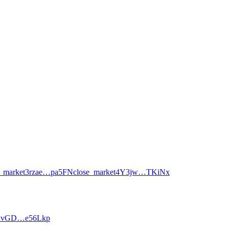
_market
3rzae…pa5FN
close_market
4Y3jw…TKiNx
xvGD…e56Lkp