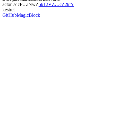
actor
7dcF…iNwZ
5k12VZ…cZ2ktY
kestrel
GitHub
MagicBlock