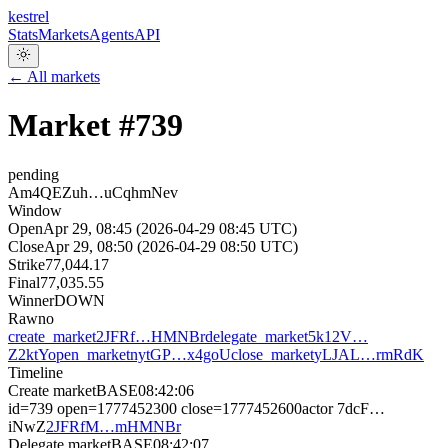
kestrel
Stats
Markets
Agents
API
← All markets
Market #
739
pending
Am4QEZuh…uCqhmNev
Window
Open
Apr 29, 08:45 (2026-04-29 08:45 UTC)
Close
Apr 29, 08:50 (2026-04-29 08:50 UTC)
Strike
77,044.17
Final
77,035.55
Winner
DOWN
Raw
no
create_market
2JFRf…HMNBr
delegate_market
5k12V…
Z2ktY
open_market
nytGP…x4goU
close_market
yLJAL…rmRdK
Timeline
Create market
BASE
08:42:06
id=739 open=1777452300 close=1777452600
actor
7dcF…
iNwZ
2JFRfM…mHMNBr
Delegate market
BASE
08:42:07